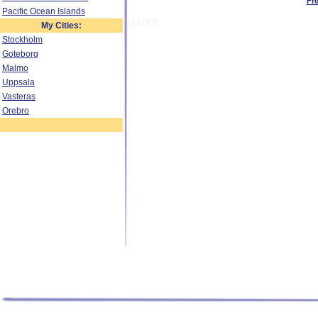
Fr
Pacific Ocean Islands
[14192]
My Cities:
Stockholm
Goteborg
Malmo
Uppsala
Vasteras
Orebro