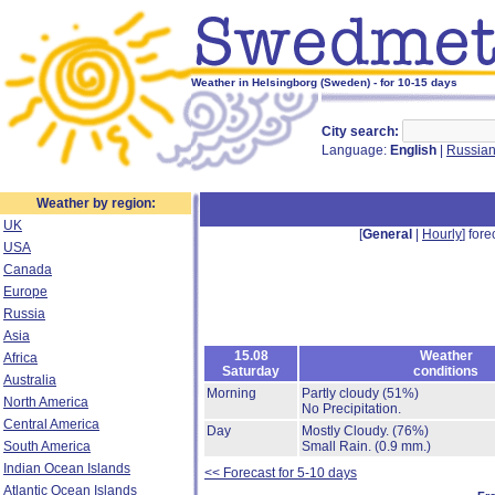
Weather in Helsingborg (Sweden) - for 10-15 days
City search:
Language:
English
|
Russia
Weather by region:
UK
[
General
|
Hourly
] fore
USA
Canada
Europe
Russia
Asia
15.08
Weather
Africa
Saturday
conditions
Australia
Morning
Partly cloudy
(51%)
North America
No Precipitation.
Central America
Day
Mostly Cloudy.
(76%)
South America
Small Rain.
(0.9 mm.)
Indian Ocean Islands
<< Forecast for 5-10 days
Atlantic Ocean Islands