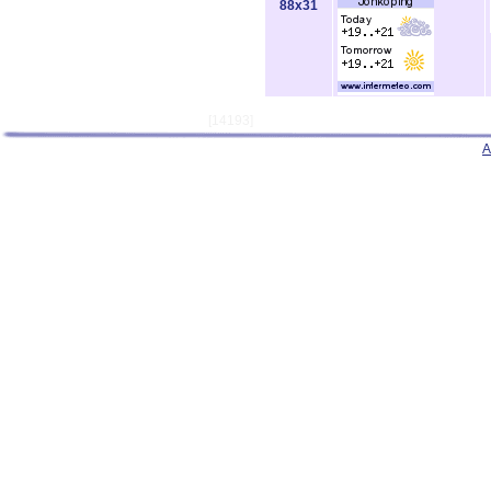
88x31
[14193]
A