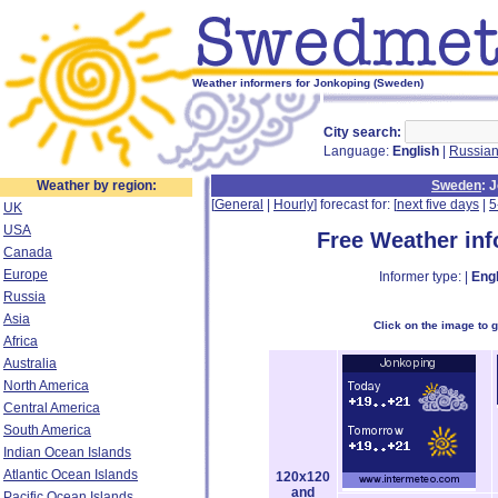
Weather informers for Jonkoping (Sweden)
City search:
Language:
English
|
Russia
Weather by region:
Sweden
: 
[
General
|
Hourly
] forecast for: [
next five days
|
5
UK
USA
Free Weather in
Canada
Europe
Informer type: |
Engl
Russia
Asia
Click on the image to 
Africa
Australia
North America
Central America
South America
Indian Ocean Islands
Atlantic Ocean Islands
120x120
and
Pacific Ocean Islands