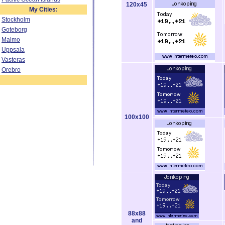
120x45
My Cities:
Stockholm
Goteborg
Malmo
Uppsala
Vasteras
Orebro
100x100
88x88
and