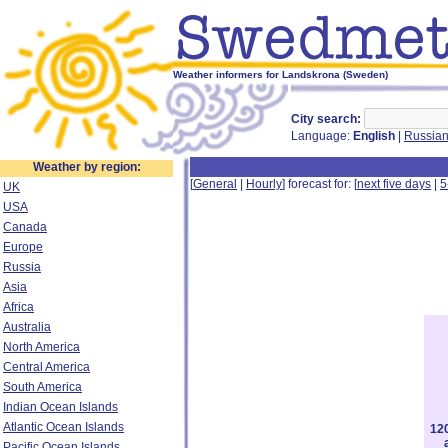
Weather informers for Landskrona (Sweden)
City search:
Language:
English
|
Russia
Weather by region:
[
General
|
Hourly
] forecast for: [
next five days
|
5
UK
USA
Canada
Europe
Russia
Asia
Africa
Australia
North America
Central America
South America
Indian Ocean Islands
Atlantic Ocean Islands
12
Pacific Ocean Islands