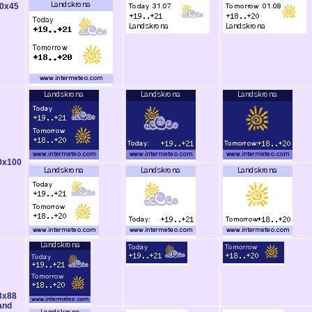
0x45
0x100
8x88
and