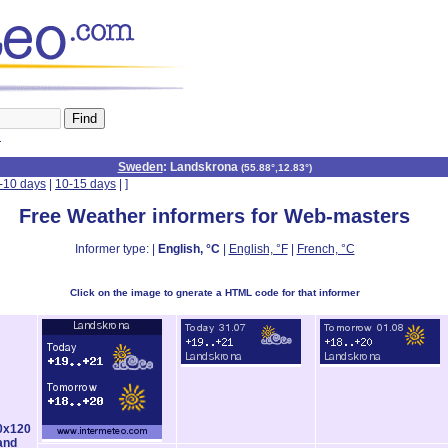
n
Sweden
: Landskrona
(
55.88°,12.83°
)
-10 days
|
10-15 days
|
]
Free Weather informers for Web-masters
Informer type: |
English, °C
|
English, °F
|
French, °C
Click on the image to gnerate a HTML code for that informer
0x120
and