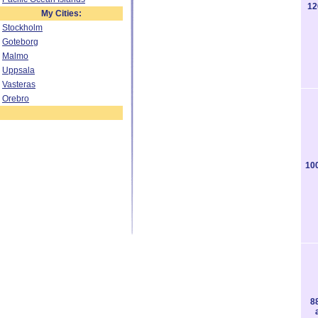
12
My Cities:
Stockholm
Goteborg
Malmo
Uppsala
Vasteras
Orebro
10
8