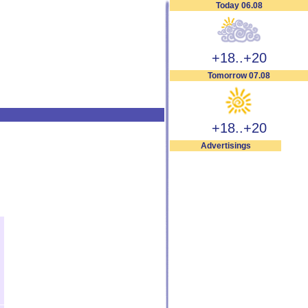
Today 06.08
+18..+20
Tomorrow 07.08
+18..+20
Advertisings