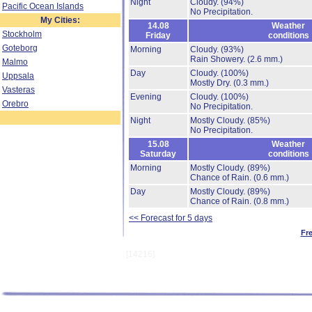
Night
Cloudy.
(94%)
Pacific Ocean Islands
No Precipitation.
My Cities:
14.08
Weather
Stockholm
Friday
conditions
Goteborg
Morning
Cloudy.
(93%)
Rain Showery.
(2.6 mm.)
Malmo
Day
Cloudy.
(100%)
Uppsala
Mostly Dry.
(0.3 mm.)
Vasteras
Evening
Cloudy.
(100%)
Orebro
No Precipitation.
Night
Mostly Cloudy.
(85%)
No Precipitation.
15.08
Weather
Saturday
conditions
Morning
Mostly Cloudy.
(89%)
Chance of Rain.
(0.6 mm.)
Day
Mostly Cloudy.
(89%)
Chance of Rain.
(0.8 mm.)
<< Forecast for 5 days
Fr
[14216]