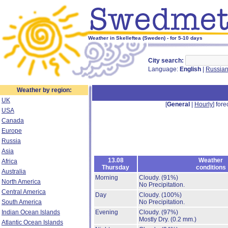
Weather in Skelleftea (Sweden) - for 5-10 days
City search:
Language:
English
|
Russia
Weather by region:
UK
[
General
|
Hourly
] fore
USA
Canada
Europe
Russia
Asia
13.08
Weather
Africa
Thursday
conditions
Australia
Morning
Cloudy.
(91%)
North America
No Precipitation.
Central America
Day
Cloudy.
(100%)
South America
No Precipitation.
Indian Ocean Islands
Evening
Cloudy.
(97%)
Mostly Dry.
(0.2 mm.)
Atlantic Ocean Islands