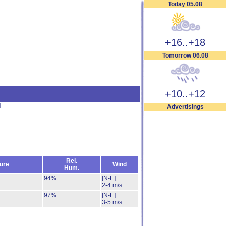
Today 05.08
+16..+18
Tomorrow 06.08
+10..+12
]
Advertisings
Rel.
ure
Wind
Hum.
94%
[N-E]
2-4 m/s
97%
[N-E]
3-5 m/s