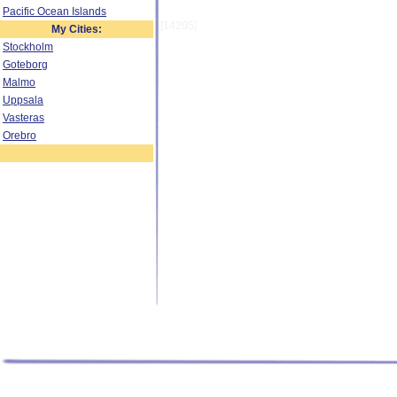
Pacific Ocean Islands
[14205]
My Cities:
Stockholm
Goteborg
Malmo
Uppsala
Vasteras
Orebro