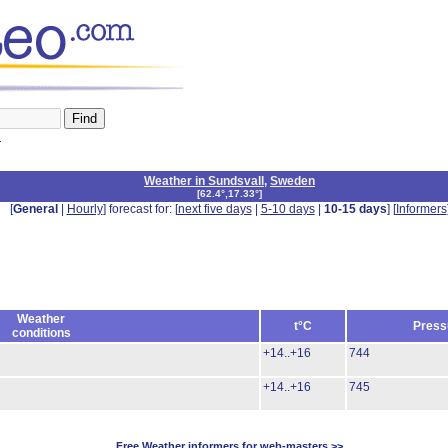
n
Weather in Sundsvall
,
Sweden
[
62.4°,17.33°
]
[
General
|
Hourly
] forecast for: [
next five days
|
5-10 days
|
10-15 days
] [
Informers
Weather
t°C
Press
conditions
+14..+16
744
+14..+16
745
Free Weather informers for web-masters >>