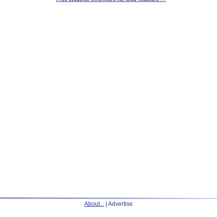
About...
| Advertise