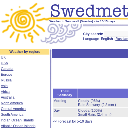
Weather in Sundsvall (Sweden) - for 10-15 days
City search:
Language:
English
|
Russia
Weather by region:
UK
USA
Canada
Europe
Russia
Asia
15.08
Africa
Saturday
Australia
Morning
Cloudy.
(96%)
North America
Rain Showery.
(2.8 mm.)
Central America
Day
Cloudy.
(100%)
South America
Small Rain.
(2.4 mm.)
Indian Ocean Islands
<< Forecast for 5-10 days
Atlantic Ocean Islands