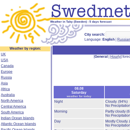
Weather in Taby (Sweden) - 5 days forecast
City search:
Language:
English
|
Russia
Weather by region:
UK
[
General
|
Hourly
] forec
USA
Canada
Europe
Russia
Asia
08.08
Africa
Saturday
Australia
weather for today
North America
Night
Cloudy.
(94%)
No Precipitation
Central America
Morning
Partly cloudy
(
South America
No Precipitation
Indian Ocean Islands
Day
Mostly Cloudy.
Atlantic Ocean Islands
No Precipitation
Pacific Ocean Islands