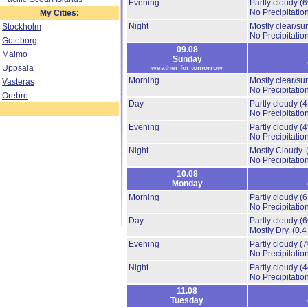
Evening
Partly cloudy
(
No Precipitation
My Cities:
Night
Mostly clear/su
Stockholm
No Precipitation
Goteborg
09.08
Malmo
Sunday
Uppsala
weather for tomorrow
Morning
Mostly clear/su
Vasteras
No Precipitation
Orebro
Day
Partly cloudy
(
No Precipitation
Evening
Partly cloudy
(
No Precipitation
Night
Mostly Cloudy.
No Precipitation
10.08
Monday
Morning
Partly cloudy
(
No Precipitation
Day
Partly cloudy
(
Mostly Dry.
(0.4
Evening
Partly cloudy
(
No Precipitation
Night
Partly cloudy
(
No Precipitation
11.08
Tuesday