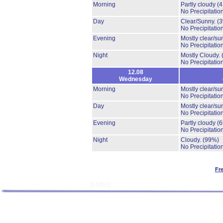
Morning
Partly cloudy
(
No Precipitation
Day
Clear/Sunny.
(
No Precipitation
Evening
Mostly clear/su
No Precipitation
Night
Mostly Cloudy.
No Precipitation
12.08
Wednesday
Morning
Mostly clear/su
No Precipitation
Day
Mostly clear/su
No Precipitation
Evening
Partly cloudy
(
No Precipitation
Night
Cloudy.
(99%)
No Precipitation
Fr
[14202]