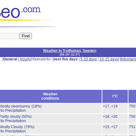
n
Weather in Trollhattan
,
Sweden
[
58.29°,12.3°
]
[
General
|
Hourly
] forecast for: [
next five days
|
5-10 days
|
10-15 days
] [
Informer
Weather
t°C
conditions
Mostly clear/sunny.
(18%)
+17..+19
750
No Precipitation.
Partly cloudy
(50%)
+18..+20
750
No Precipitation.
Mostly Cloudy.
(79%)
+15..+17
751
No Precipitation.