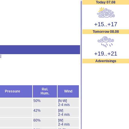
Today 07.08
+15..+17
Tomorrow 08.08
+19..+21
s
]
Advertisings
Rel.
Pressure
Wind
Hum.
50%
[N-W]
2-4 m/s
42%
[W]
2-4 m/s
60%
[W]
2-4 m/s