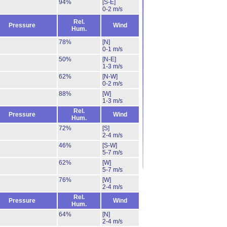
94%
[S-E]
0-2 m/s
Rel.
Pressure
Wind
Hum.
78%
[N]
0-1 m/s
50%
[N-E]
1-3 m/s
62%
[N-W]
0-2 m/s
88%
[W]
1-3 m/s
Rel.
Pressure
Wind
Hum.
72%
[S]
2-4 m/s
46%
[S-W]
5-7 m/s
62%
[W]
5-7 m/s
76%
[W]
2-4 m/s
Rel.
Pressure
Wind
Hum.
64%
[N]
2-4 m/s