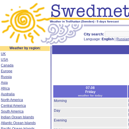
Weather in Trollhattan (Sweden) - 5 days forecast
City search:
Language:
English
|
Russia
Weather by region:
UK
USA
Canada
Europe
Russia
Asia
07.08
Africa
Friday
Australia
weather for today
North America
Morning
Central America
Day
South America
Indian Ocean Islands
Evening
Atlantic Ocean Islands
Pacific Ocean Islands