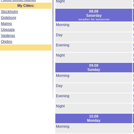
Night
My Cities:
08.08
Stockholm
Saturday
Goteborg
weather for tomorrow
Malmo
Morning
Uppsala
Day
Vasteras
Orebro
Evening
Night
09.08
Sunday
Morning
Day
Evening
Night
10.08
Monday
Morning