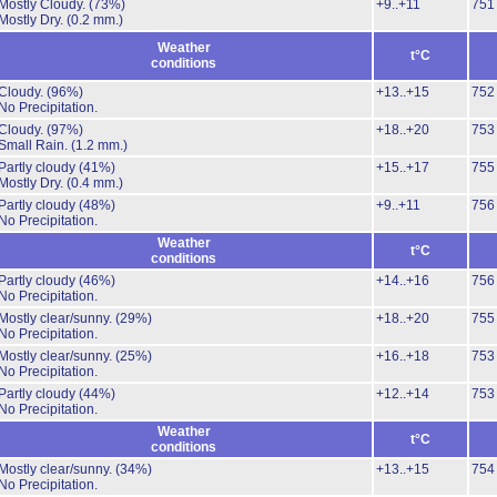
Mostly Cloudy.
(73%)
+9..+11
751
Mostly Dry.
(0.2 mm.)
Weather
t°C
conditions
Cloudy.
(96%)
+13..+15
752
No Precipitation.
Cloudy.
(97%)
+18..+20
753
Small Rain.
(1.2 mm.)
Partly cloudy
(41%)
+15..+17
755
Mostly Dry.
(0.4 mm.)
Partly cloudy
(48%)
+9..+11
756
No Precipitation.
Weather
t°C
conditions
Partly cloudy
(46%)
+14..+16
756
No Precipitation.
Mostly clear/sunny.
(29%)
+18..+20
755
No Precipitation.
Mostly clear/sunny.
(25%)
+16..+18
753
No Precipitation.
Partly cloudy
(44%)
+12..+14
753
No Precipitation.
Weather
t°C
conditions
Mostly clear/sunny.
(34%)
+13..+15
754
No Precipitation.