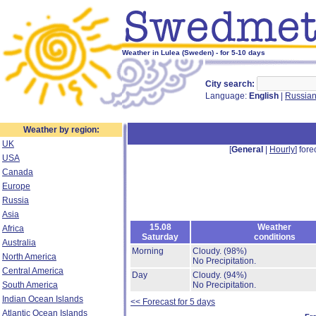
Weather in Lulea (Sweden) - for 5-10 days
City search:
Language:
English
|
Russia
Weather by region:
UK
[
General
|
Hourly
] fore
USA
Canada
Europe
Russia
Asia
15.08
Weather
Africa
Saturday
conditions
Australia
Morning
Cloudy.
(98%)
North America
No Precipitation.
Central America
Day
Cloudy.
(94%)
South America
No Precipitation.
Indian Ocean Islands
<< Forecast for 5 days
Atlantic Ocean Islands