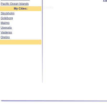
Fr
Pacific Ocean Islands
[14206]
My Cities:
Stockholm
Goteborg
Malmo
Uppsala
Vasteras
Orebro