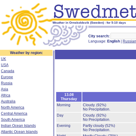
Weather in Ornskoldsvik (Sweden) - for 5-10 days
City search:
Language:
English
|
Russia
Weather by region:
UK
USA
Canada
Europe
Russia
Asia
13.08
Africa
Thursday
Australia
Morning
Cloudy.
(92%)
North America
No Precipitation.
Central America
Day
Cloudy.
(92%)
South America
No Precipitation.
Indian Ocean Islands
Evening
Partly cloudy
(52%)
No Precipitation.
Atlantic Ocean Islands