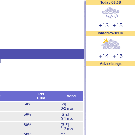
Today 08.08
+13..+15
Tomorrow 09.08
+14..+16
]
Advertisings
Rel.
e
Wind
Hum.
68%
[W]
0-2 m/s
56%
[S-E]
0-1 m/s
80%
[S-E]
1-3 m/s