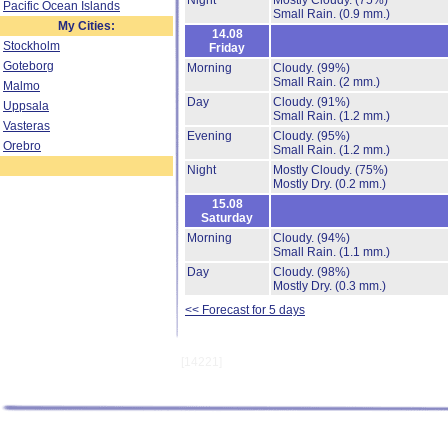
Night
Mostly Cloudy.
(75%)
Pacific Ocean Islands
Small Rain.
(0.9 mm.)
My Cities:
14.08
Stockholm
Friday
Goteborg
Morning
Cloudy.
(99%)
Small Rain.
(2 mm.)
Malmo
Day
Cloudy.
(91%)
Uppsala
Small Rain.
(1.2 mm.)
Vasteras
Evening
Cloudy.
(95%)
Orebro
Small Rain.
(1.2 mm.)
Night
Mostly Cloudy.
(75%)
Mostly Dry.
(0.2 mm.)
15.08
Saturday
Morning
Cloudy.
(94%)
Small Rain.
(1.1 mm.)
Day
Cloudy.
(98%)
Mostly Dry.
(0.3 mm.)
<< Forecast for 5 days
[14221]