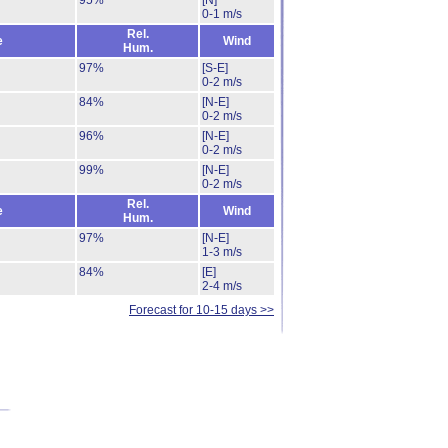
95%
[N]
0-1 m/s
Rel.
e
Wind
Hum.
97%
[S-E]
0-2 m/s
84%
[N-E]
0-2 m/s
96%
[N-E]
0-2 m/s
99%
[N-E]
0-2 m/s
Rel.
e
Wind
Hum.
97%
[N-E]
1-3 m/s
84%
[E]
2-4 m/s
Forecast for 10-15 days >>