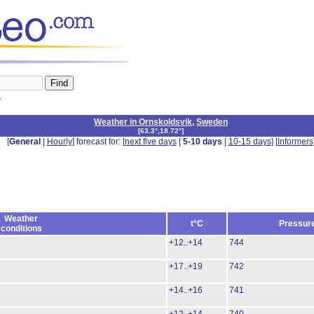
n
Weather in Ornskoldsvik
,
Sweden
[
63.3°,18.72°
]
[
General
|
Hourly
] forecast for: [
next five days
|
5-10 days
|
10-15 days
] [
Informers
Weather
t°C
Pressur
conditions
+12..+14
744
+17..+19
742
+14..+16
741