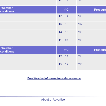
+12..+14
740
Weather
t°C
Pressur
conditions
+12..+14
738
+16..+18
737
+14..+16
736
+11..+13
736
Weather
t°C
Pressur
conditions
+12..+14
735
+15..+17
736
Free Weather informers for web-masters >>
About...
| Advertise